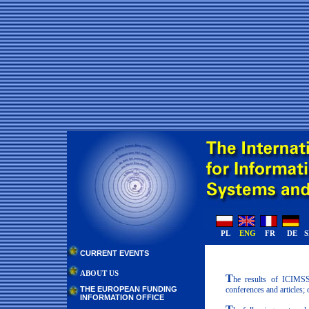
PL
ENG
FR
DE
CURRENT EVENTS
ABOUT US
T
he results of ICIMSS 
conferences and articles;
THE EUROPEAN FUNDING
INFORMATION OFFICE