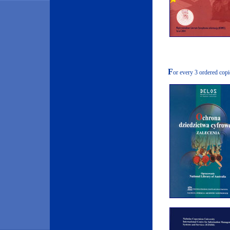
F
or every 3 ordered copi