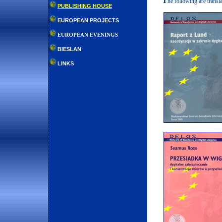
T
he following are transl
PUBLISHING HOUSE
EUROPEAN PROJECTS
EUROPEAN EVENINGS
BIESLAN
LINKS