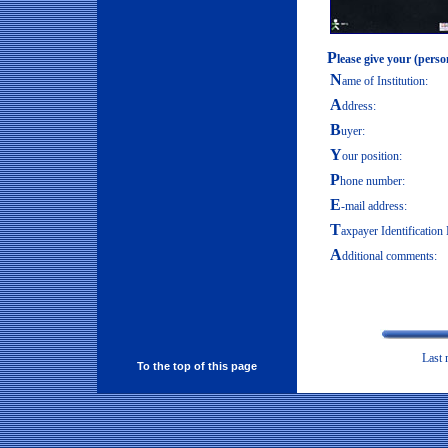
P
lease give your (perso
N
ame of Institution:
A
ddress:
B
uyer:
Y
our position:
P
hone number:
E
-mail address:
T
axpayer Identificatio
A
dditional comments:
Last
To the top of this page